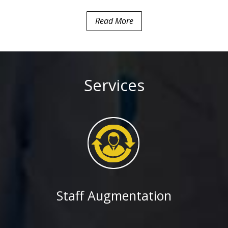
e (SBIEC)
Read More
ad apps for Global
company
based Specialty
, iPad, Android) for
il and natural gas
Services
int portal for a
urity services
 Association of
 Highway
rtment of
Staff Augmentation
oping Alfresco based