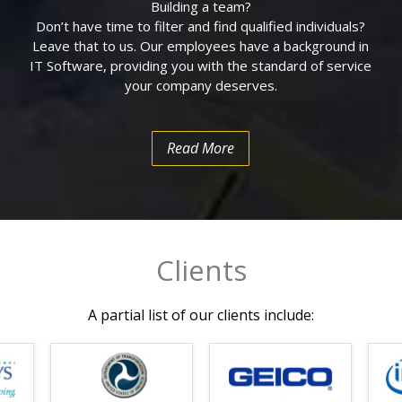
Building a team?
on of Health System
Don’t have time to filter and find qualified individuals?
Leave that to us. Our employees have a background in
l for Web Hosting and
IT Software, providing you with the standard of service
ment and
your company deserves.
arepoint
Read More
rtation (DOT)
m U.S. Department of
ing Initiatives of
Clients
ise Software
Its Partners Northrup
A partial list of our clients include:
edule
ial / GIS solutions