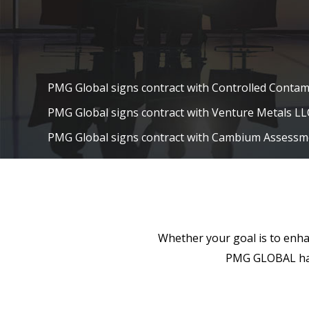
PMG Global signs contract with Controlled Contam
PMG Global signs contract with Venture Metals LL
PMG Global signs contract with Cambium Assessm
PMG Global signs contract with Fluence Energy LL
TMT News Recognizes PMG Global in the 2016 Te
PMG Global Named to SiliconIndia’s Top 100 Tec
and Managed by Indians in the U.S.
PMG Global receives Contract Extensions from Fo
Whether your goal is to enhan
based Financial Services company and Lubrizol (A
PMG GLOBAL has 
company)
October 12th 2013 – PMG Global has been selected
Virginia Excellence Award amongst all its peers an