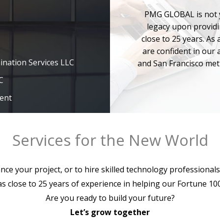
PMG GLOBAL is not y
legacy upon providi
close to 25 years. As
ination Services LLC
are confident in our a
and San Francisco met
C
ent
C
chnology Awards
Services for the New World
h Companies Founded
rtune 100 Boston
ce your project, or to hire skilled technology professionals
 Berkshire Hathaway
close to 25 years of experience in helping our Fortune 100 
Are you ready to build your future?
 for the 2013
Let’s grow together
d competitors by the