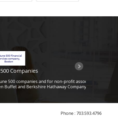
ofit associations. Some of our
PMG G
ay Company) and CHEVRON.
Phone : 703.593.4796