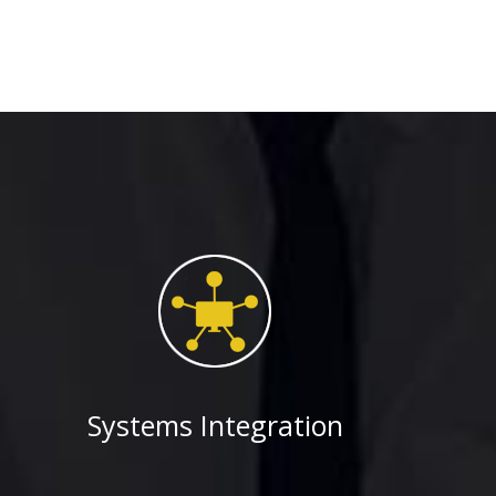
Systems Integration