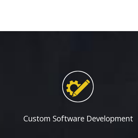
Small Business Institute for Excellence in Commerc
PMG Global wins multi-year contract to develop iP
Sales team of a Fortune 100 Oil and Natural Gas 
PMG Global teams up with Fortune 1000 Cleveland 
Chemicals Company to develop mobile apps (iPhone
the Global Marketing department of a Fortune 50 o
producing company.
PMG Global wins Prime contract to develop Sharepo
worldwide leader of Transportation Safety and Sec
PMG Global wins Prime contract from the American
Community Colleges
PMG Global wins Prime contract from the Federal
Administration (FHWA), a division of the U.S Depa
Transportation
Custom Software Development
PMG Global wins contract from Lubrizol for devel
CMS solutions