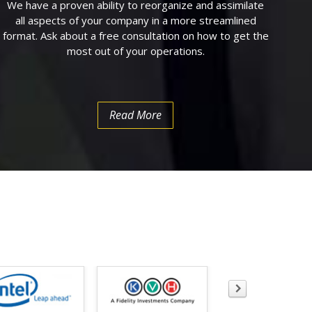
We have a proven ability to reorganize and assimilate
all aspects of your company in a more streamlined
format. Ask about a free consultation on how to get the
most out of your operations.
Read More