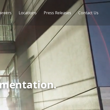
areers
Locations
Press Releases
Contact Us