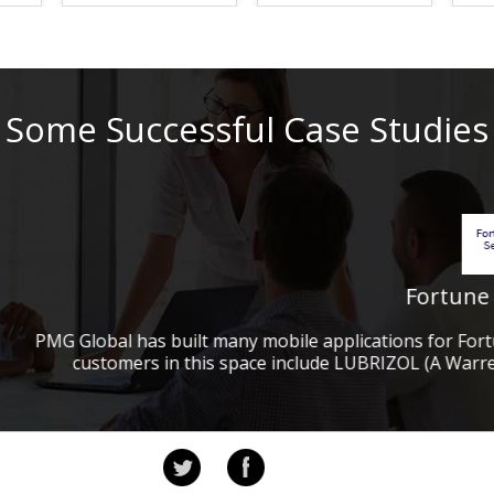
e state of North
al services company
Some Successful Case Studies
ance (E-Discovery)
ity Management and
ft to win Sharepoint
Fortune 500 Companies
Herndon VA
ile applications for Fortune 500 companies and for non-pr
Contracting
 include LUBRIZOL (A Warren Buffet and Berkshire Hathaw
e 50 Financial
rvices to one of the
untry