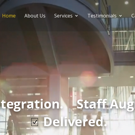
Home
About Us
Services
Testimonials
C