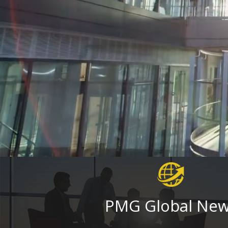
PMG Global Ne