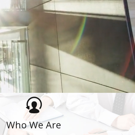
Who We Are