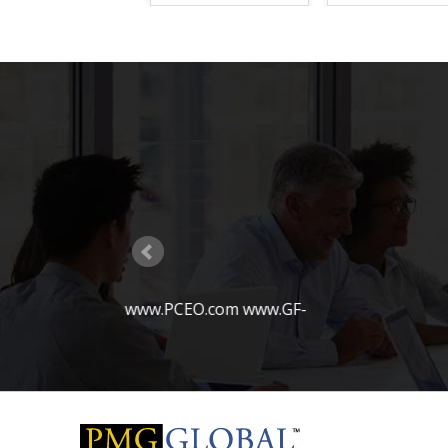
PMG Global becomes a vendor for IT services to th
Carolina
PMG Global wins contract with Fortune 100 financi
for developing Email Archiving and Content Compli
solutions
PMG Global sets up technology practice in Ident
Enterprise Role Management
PMG Global partners with Enterworks and Microso
Development project with US AirForce
PMG Global moves into its new office location in 
www.GF-
PMG Global has built many mob
PMG Global wins coveted 8a approval for Federal 
customers in this space
PMG Global becomes a Preferred Vendor to Fortun
Services firm based in Boston
PMG Global becomes a vendor for IT contracting se
largest automobile insurance companies in the co