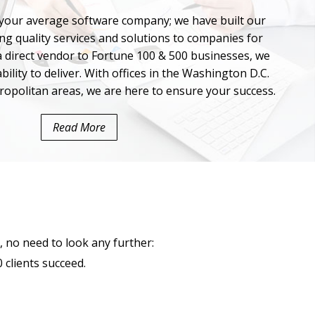
our average software company; we have built our
ng quality services and solutions to companies for
 a direct vendor to Fortune 100 & 500 businesses, we
bility to deliver. With offices in the Washington D.C.
ropolitan areas, we are here to ensure your success.
Read More
, no need to look any further:
clients succeed.