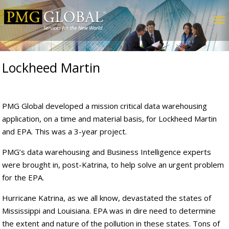
Lockheed Martin
PMG Global developed a mission critical data warehousing
application, on a time and material basis, for Lockheed Martin
and EPA. This was a 3-year project.
PMG’s data warehousing and Business Intelligence experts
were brought in, post-Katrina, to help solve an urgent problem
for the EPA.
Hurricane Katrina, as we all know, devastated the states of
Mississippi and Louisiana. EPA was in dire need to determine
the extent and nature of the pollution in these states. Tons of