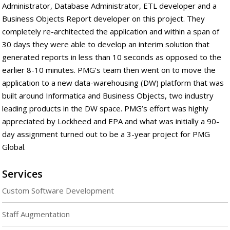
Administrator, Database Administrator, ETL developer and a
Business Objects Report developer on this project. They
completely re-architected the application and within a span of
30 days they were able to develop an interim solution that
generated reports in less than 10 seconds as opposed to the
earlier 8-10 minutes. PMG’s team then went on to move the
application to a new data-warehousing (DW) platform that was
built around Informatica and Business Objects, two industry
leading products in the DW space. PMG’s effort was highly
appreciated by Lockheed and EPA and what was initially a 90-
day assignment turned out to be a 3-year project for PMG
Global.
Services
Custom Software Development
Staff Augmentation