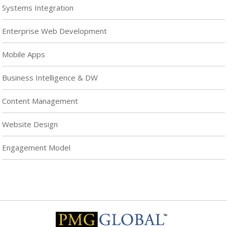
Systems Integration
Enterprise Web Development
Mobile Apps
Business Intelligence & DW
Content Management
Website Design
Engagement Model