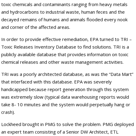
toxic chemicals and contaminants ranging from heavy metals
and hydrocarbons to industrial waste, human feces and the
decayed remains of humans and animals flooded every nook
and corner of the affected areas.
In order to provide effective remediation, EPA turned to TRI –
Toxic Releases Inventory Database to find solutions. TRI is a
publicly available database that provides information on toxic
chemical releases and other waste management activities.
TRI was a poorly architected database, as was the “Data Mart”
that interfaced with this database. EPA was severely
handicapped because report generation through this system
was extremely slow (typical data warehousing reports would
take 8- 10 minutes and the system would perpetually hang or
crash).
Lockheed brought in PMG to solve the problem. PMG deployed
an expert team consisting of a Senior DW Architect, ETL