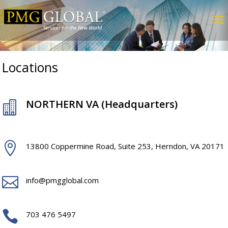
Locations
NORTHERN VA (Headquarters)


13800 Coppermine Road, Suite 253, Herndon, VA 20171

info@pmgglobal.com

703 476 5497