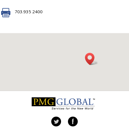

703.935 2400